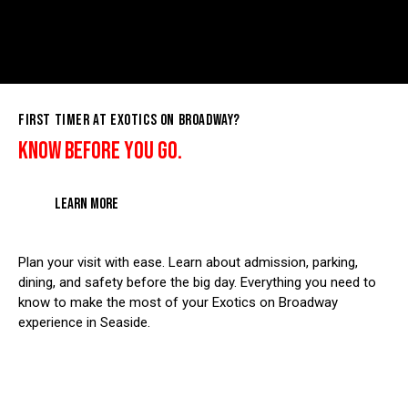
FIRST TIMER AT EXOTICS ON BROADWAY?
KNOW BEFORE YOU GO.
LEARN MORE
Plan your visit with ease. Learn about admission, parking,
dining, and safety before the big day. Everything you need to
know to make the most of your Exotics on Broadway
experience in Seaside.