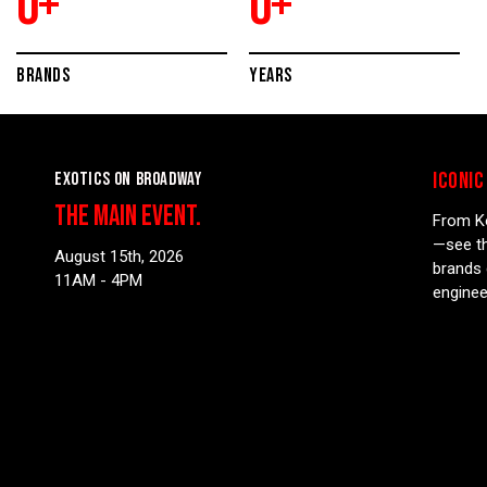
0
+
0
+
BRANDS
YEARS
ICONIC
EXOTICS ON BROADWAY
THE MAIN EVENT.
From Ko
—see th
August 15th, 2026
brands 
11AM - 4PM
enginee