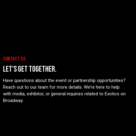
Days
Hours
Minutes
Seconds
BUY TICKETS
CONTACT US
LET'S GET TOGETHER.
Have questions about the event or partnership opportunities?
Reach out to our team for more details. We’re here to help
with media, exhibitor, or general inquiries related to Exotics on
Broadway.
CONTACT US