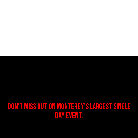
DON'T MISS OUT ON MONTEREY'S LARGEST SINGLE
DAY EVENT.
:
:
: