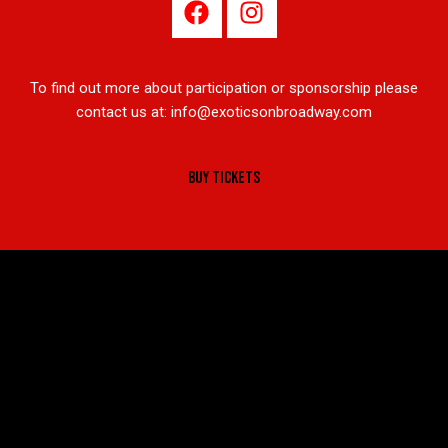
To find out more about participation or sponsorship please
contact us at:
info@exoticsonbroadway.com
BUY TICKETS