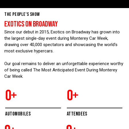
THE PEOPLE'S SHOW
EXOTICS ON BROADWAY
Since our debut in 2015, Exotics on Broadway has grown into
the largest single-day event during Monterey Car Week,
drawing over 40,000 spectators and showcasing the world’s
most exclusive hypercars.
Our goal remains to deliver an unforgettable experience worthy
of being called The Most Anticipated Event During Monterey
Car Week.
0
+
0
+
AUTOMOBILES
ATTENDEES