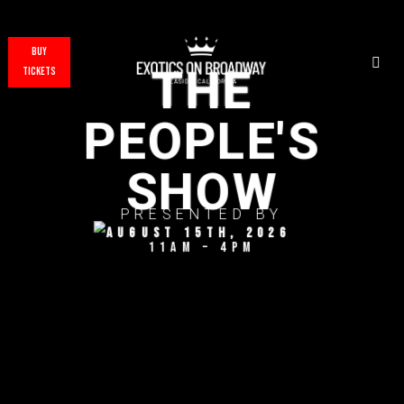
BUY
THE
TICKETS
PEOPLE'S
SHOW
PRESENTED BY
August 15TH, 2026
11AM – 4PM