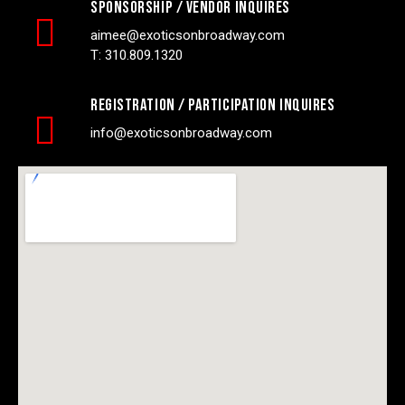
Sponsorship / vendor inquires
aimee@exoticsonbroadway.com
T: 310.809.1320
registration / participation inquires
info@exoticsonbroadway.com